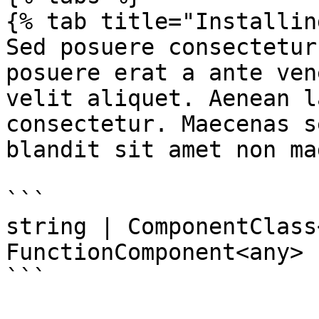
{% tab title="Installin
Sed posuere consectetur
posuere erat a ante ven
velit aliquet. Aenean l
consectetur. Maecenas s
blandit sit amet non mag
```

string | ComponentClass
FunctionComponent<any>

```
