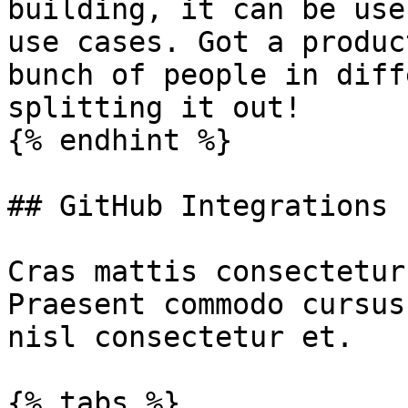
building, it can be use
use cases. Got a produc
bunch of people in diff
splitting it out!

{% endhint %}

## GitHub Integrations

Cras mattis consectetur
Praesent commodo cursus
nisl consectetur et.

{% tabs %}
