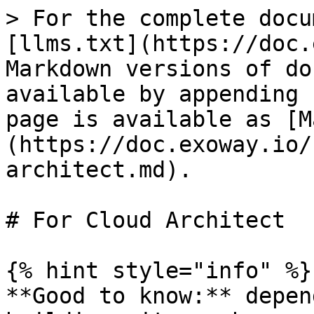
> For the complete docu
[llms.txt](https://doc.
Markdown versions of do
available by appending 
page is available as [M
(https://doc.exoway.io/
architect.md).

# For Cloud Architect

{% hint style="info" %}

**Good to know:** depen