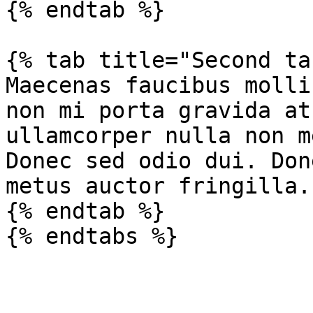
{% endtab %}

{% tab title="Second ta
Maecenas faucibus molli
non mi porta gravida at
ullamcorper nulla non m
Donec sed odio dui. Don
metus auctor fringilla.

{% endtab %}
