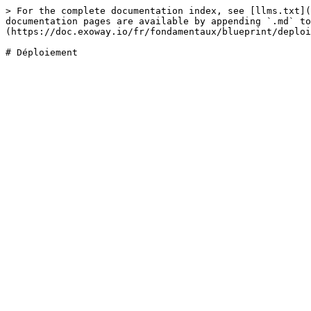
> For the complete documentation index, see [llms.txt](
documentation pages are available by appending `.md` to
(https://doc.exoway.io/fr/fondamentaux/blueprint/deploi