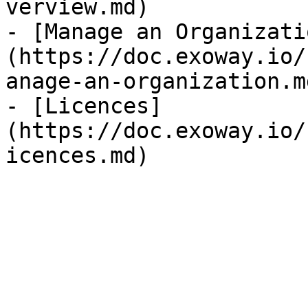
verview.md)

- [Manage an Organizati
(https://doc.exoway.io/
anage-an-organization.md
- [Licences]
(https://doc.exoway.io/