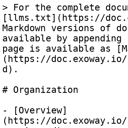
> For the complete docu
[llms.txt](https://doc.
Markdown versions of do
available by appending 
page is available as [M
(https://doc.exoway.io/
d).

# Organization

- [Overview]
(https://doc.exoway.io/