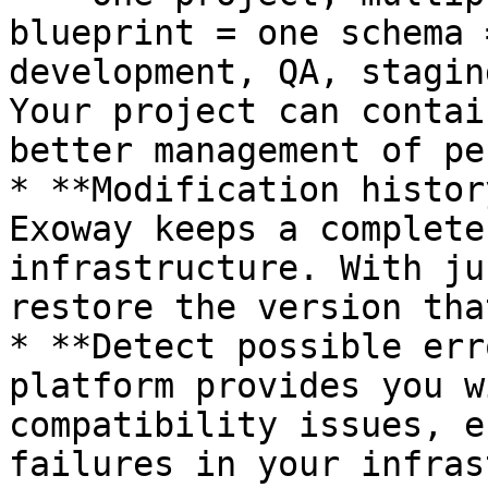
blueprint = one schema 
development, QA, stagin
Your project can contai
better management of pe
* **Modification histor
Exoway keeps a complete
infrastructure. With ju
restore the version tha
* **Detect possible err
platform provides you w
compatibility issues, e
failures in your infras