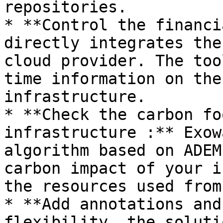
repositories.

* **Control the financi
directly integrates the
cloud provider. The too
time information on the
infrastructure.

* **Check the carbon fo
infrastructure :** Exow
algorithm based on ADEM
carbon impact of your i
the resources used from
* **Add annotations and
flexibility, the soluti