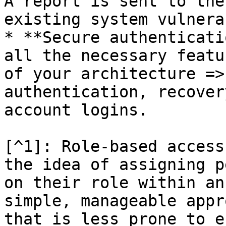
A report is sent to the
existing system vulnera
* **Secure authenticati
all the necessary featu
of your architecture =>
authentication, recover
account logins.

[^1]: Role-based access
the idea of assigning p
on their role within an
simple, manageable appr
that is less prone to e