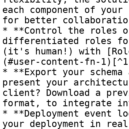
each component of your 
for better collaboratio
* **Control the roles o
differentiated roles fo
(it's human!) with [Rol
(#user-content-fn-1)[^1]
* **Export your schema 
present your architectu
client? Download a prev
format, to integrate in
* **Deployment event lo
your deployment in real