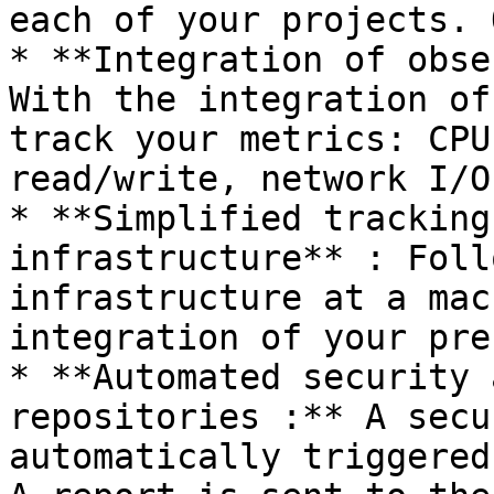
each of your projects. 
* **Integration of obse
With the integration of
track your metrics: CPU
read/write, network I/O
* **Simplified tracking
infrastructure** : Foll
infrastructure at a mac
integration of your pre
* **Automated security 
repositories :** A secu
automatically triggered