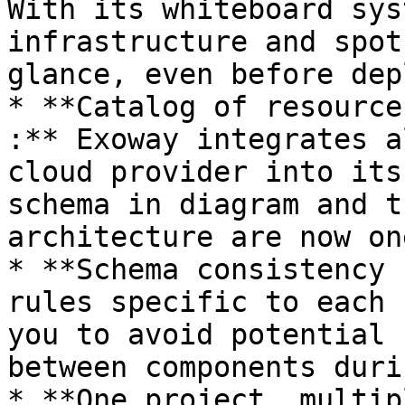
With its whiteboard sys
infrastructure and spot
glance, even before dep
* **Catalog of resource
:** Exoway integrates a
cloud provider into its
schema in diagram and t
architecture are now on
* **Schema consistency 
rules specific to each 
you to avoid potential 
between components duri
* **One project, multip