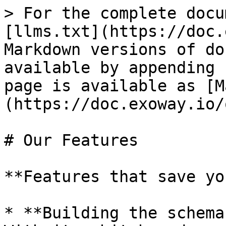
> For the complete docu
[llms.txt](https://doc.
Markdown versions of do
available by appending 
page is available as [M
(https://doc.exoway.io/
# Our Features

**Features that save yo
* **Building the schema